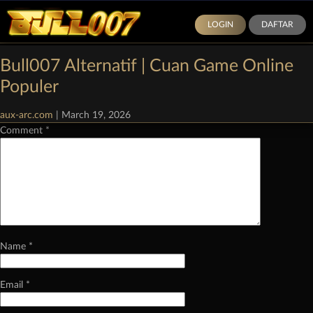
LOGIN
DAFTAR
Categories:
Demo Slot Pragmatic Play
|
Comments
Bull007 Alternatif | Cuan Game Online
Leave a Reply
Populer
Your email address will not be published.
Required fields are marked
*
aux-arc.com
|
March 19, 2026
Comment
*
Name
*
Email
*