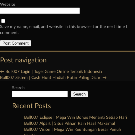
Website
Save my name, email, and website in this browser for the next time I
comment.
Post navigation
←
Bull007 Login | Togel Game Online Terbaik Indonesia
Bull007 Sistem | Cash Hunt Hadiah Rutin Paling Dicari
→
Search
Search
Recent Posts
Bull007 Eclipse | Mega Win Bonus Menanti Setiap Hari
Bull007 Alpart | Situs Pilihan Raih Hasil Maksimal
Bull007 Vision | Mega Win Keuntungan Besar Penuh